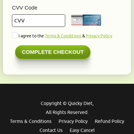
CVV Code
I agree to the
Terms & Conditions
&
Privacy Policy
Copyright © Quicky Diet,
All Rights Reserved.
Terms & Conditions
Privacy Policy
Refund Policy
Contact Us
Easy Cancel