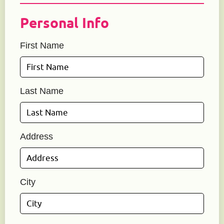
Personal Info
First Name
Last Name
Address
City