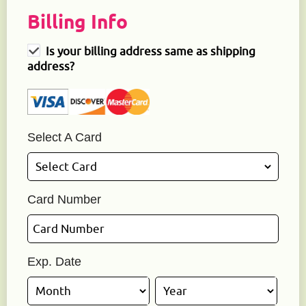
Billing Info
Is your billing address same as shipping
address?
Select A Card
Card Number
Exp. Date