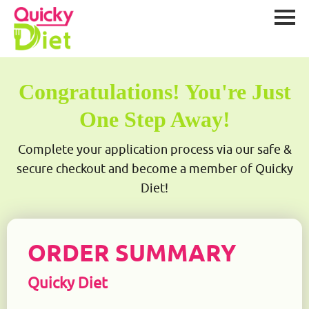
Congratulations! You're Just
One Step Away!
Complete your application process via our safe &
secure checkout and become a member of Quicky
Diet!
ORDER SUMMARY
Quicky Diet