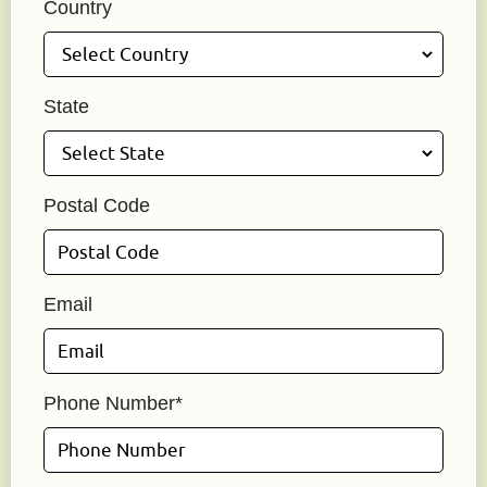
Country
State
Postal Code
Email
Phone Number*