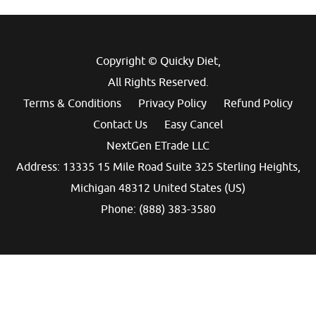
Copyright © Quicky Diet,
All Rights Reserved.
Terms & Conditions
Privacy Policy
Refund Policy
Contact Us
Easy Cancel
NextGen ETrade LLC
Address: 13335 15 Mile Road Suite 325 Sterling Heights,
Michigan 48312 United States (US)
Phone: (888) 383-3580