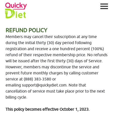
REFUND POLICY
Members may cancel their subscription at any time
during the initial thirty (30) day period following
registration and receive a one hundred percent (100%)
refund of their respective membership price. No refunds
will be issued after the first thirty (30) days of Service.
However, members may discontinue the service and
prevent future monthly charges by calling customer
service at (888) 383-3580 or
emailing
support@quickydiet.com
. Note that
cancellation of service must take place prior to the next
billing cycle.
This policy becomes effective October 1, 2023.